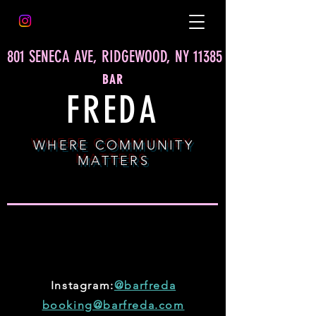
801 SENECA AVE, RIDGEWOOD, NY 11385
BAR
FREDA
WHERE COMMUNITY
MATTERS
MORE
DEETS
Instagram:
@barfreda
booking@barfreda.com