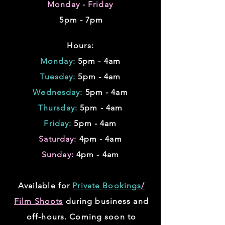
Monday - Friday
5pm - 7pm
Hours:
Monday:
5pm - 4am
Tuesday:
5pm - 4am
Wednesday:
5pm - 4am
Thursday:
5pm - 4am
Friday:
5pm - 4am
Saturday:
4pm - 4am
Sunday:
4pm - 4am
Available for
Private Bookings
/
Film Shoots
during business and
off-hours. Coming soon to