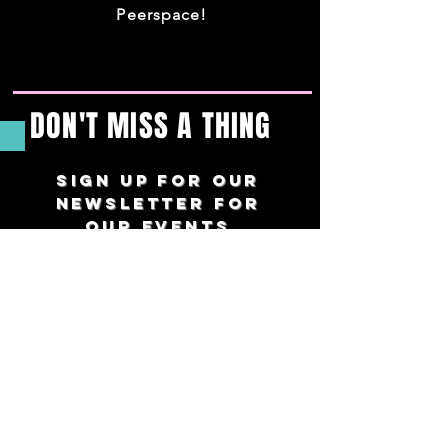
Peerspace!
DON'T MISS A THING
Sign up For our
newsletter for
our events
straight to
your inbox
twice a month.
Preferred Name
*
Email
*