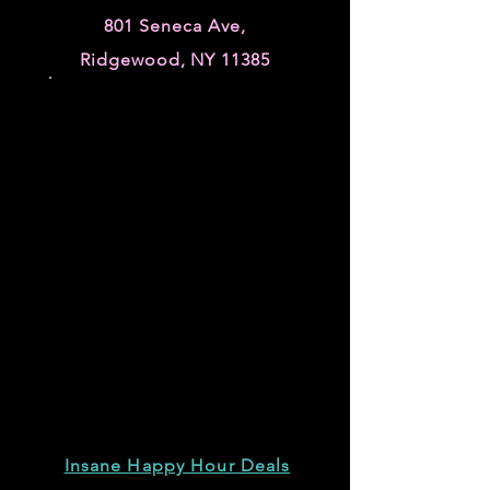
801 Seneca Ave,
Ridgewood, NY 11385
Insane Happy Hour Deals